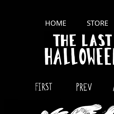
HOME
STORE