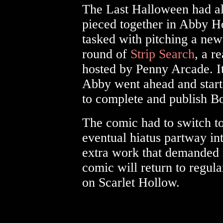
The Last Halloween had al
pieced together in Abby H
tasked with pitching a new 
round of
Strip Search
, a r
hosted by Penny Arcade. It
Abby went ahead and start
to complete and publish B
The comic had to switch t
eventual hiatus partway in
extra work that demanded 
comic will return to regul
on Scarlet Hollow.