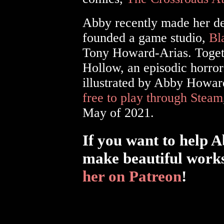
Abby recently made her de
founded a game studio,
Bl
Tony Howard-Arias. Togeth
Hollow, an episodic horror
illustrated by Abby Howa
free to play through Steam
May of 2021.
If you want to help 
make beautiful works
her on Patreon
!