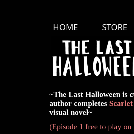
HOME
STORE
~The Last Halloween is c
author completes
Scarlet
visual novel~
(Episode 1 free to play on