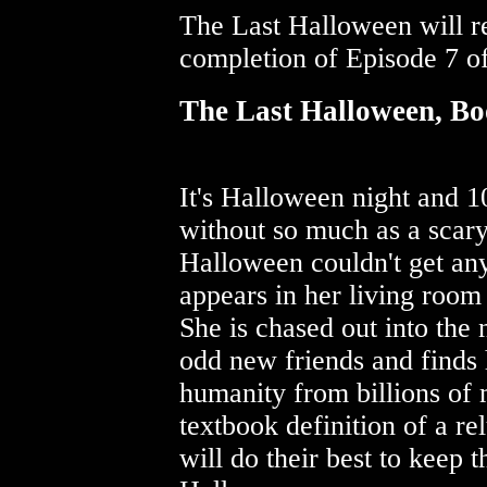
The Last Halloween will re
completion of Episode 7 of
The Last Halloween, Bo
It's Halloween night and 1
without so much as a scary
Halloween couldn't get any
appears in her living room
She is chased out into the
odd new friends and finds 
humanity from billions of
textbook definition of a re
will do their best to keep 