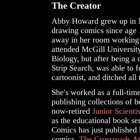
The Creator
Abby Howard grew up in N
drawing comics since age 
away in her room working 
attended McGill Universit
Biology, but after being a
Strip Search, was able to 
cartoonist, and ditched all 
She's worked as a full-time
publishing collections of 
now-retired
Junior Scient
as the educational book se
Comics has just published h
comics,
The Crossroads A