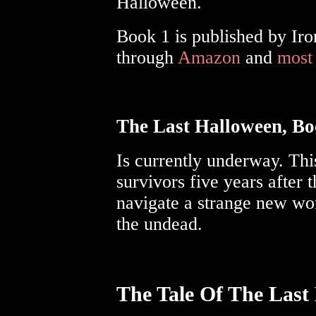
Halloween.
Book 1 is published by Iro
through
Amazon
and
most
The Last Halloween, Bo
Is currently underway. Thi
survivors five years after 
navigate a strange new wor
the undead.
The Tale Of The Last