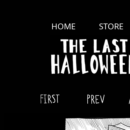
HOME
STORE