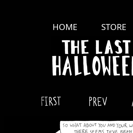
HOME
STORE