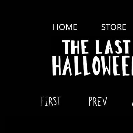
HOME
STORE