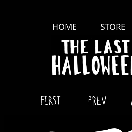
HOME
STORE