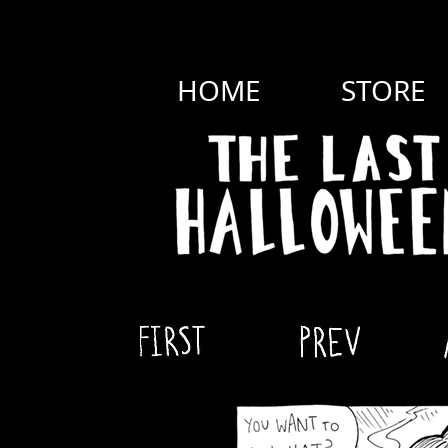
HOME
STORE