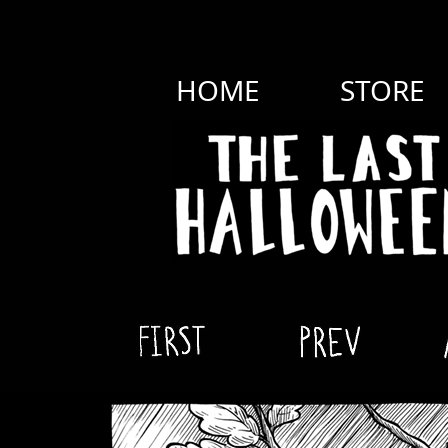
HOME
STORE