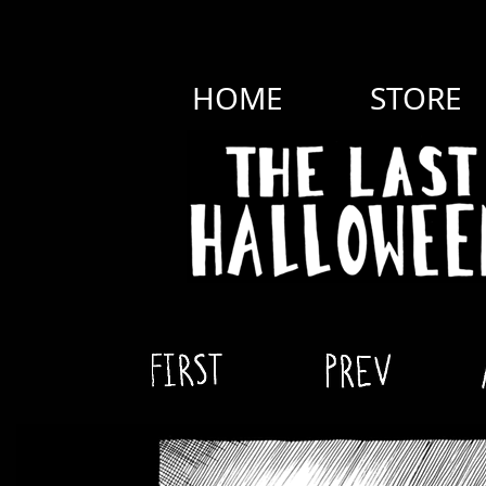
HOME
STORE